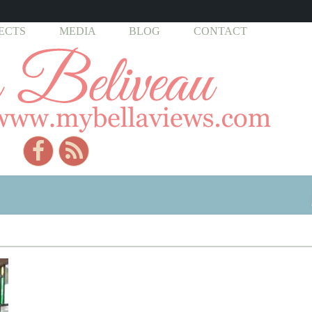
ECTS
MEDIA
BLOG
CONTACT