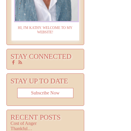
HI, I'M KATHY. WELCOME TO MY
WEBSITE!
STAY CONNECTED
STAY UP TO DATE
Subscribe Now
RECENT POSTS
Cost of Anger
Thankful…