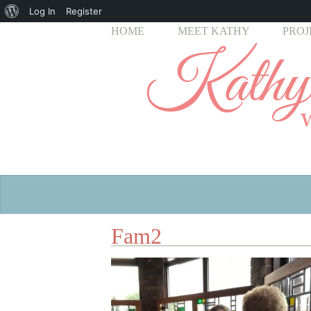
About
Log In
Register
HOME
MEET KATHY
PROJ
WordPress
Fam2