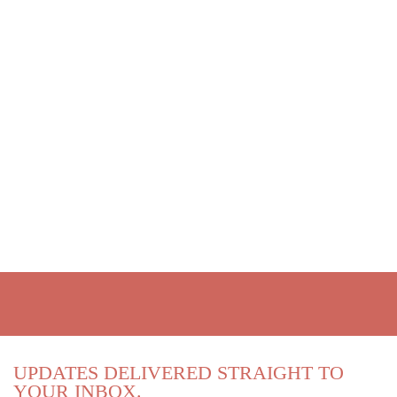
UPDATES DELIVERED STRAIGHT TO
YOUR INBOX.