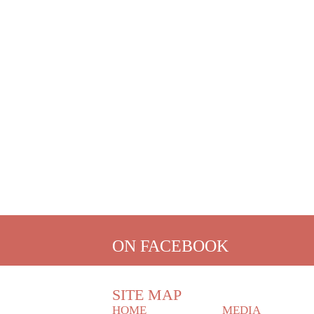
ON FACEBOOK
SITE MAP
HOME
MEDIA