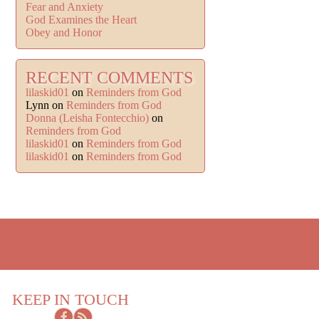
Fear and Anxiety
God Examines the Heart
Obey and Honor
RECENT COMMENTS
lilaskid01
on
Reminders from God
Lynn
on
Reminders from God
Donna (Leisha Fontecchio)
on
Reminders from God
lilaskid01
on
Reminders from God
lilaskid01
on
Reminders from God
KEEP IN TOUCH