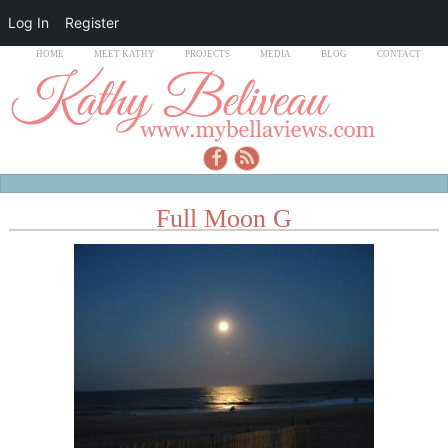
Log In
Register
HOME
MEET KATHY
PROJECTS
MEDIA
BLOG
CONTACT
Full Moon G