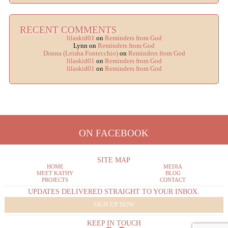
RECENT COMMENTS
lilaskid01
on
Reminders from God
Lynn
on
Reminders from God
Donna (Leisha Fontecchio)
on
Reminders from God
lilaskid01
on
Reminders from God
lilaskid01
on
Reminders from God
ON FACEBOOK
SITE MAP
HOME
MEDIA
MEET KATHY
BLOG
PROJECTS
CONTACT
UPDATES DELIVERED STRAIGHT TO YOUR INBOX.
SIGN UP NOW
KEEP IN TOUCH