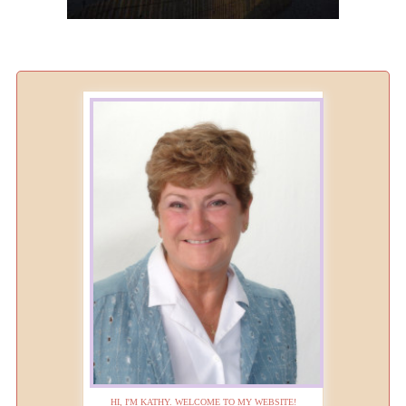
HI, I'M KATHY. WELCOME TO MY WEBSITE!