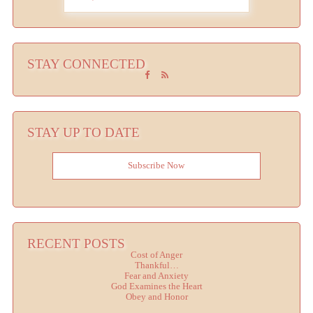
STAY CONNECTED
STAY UP TO DATE
Subscribe Now
RECENT POSTS
Cost of Anger
Thankful…
Fear and Anxiety
God Examines the Heart
Obey and Honor