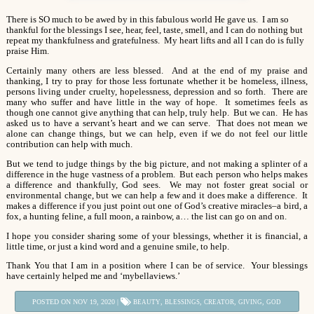
There is SO much to be awed by in this fabulous world He gave us. I am so
thankful for the blessings I see, hear, feel, taste, smell, and I can do nothing but
repeat my thankfulness and gratefulness. My heart lifts and all I can do is fully
praise Him.
Certainly many others are less blessed. And at the end of my praise and
thanking, I try to pray for those less fortunate whether it be homeless, illness,
persons living under cruelty, hopelessness, depression and so forth. There are
many who suffer and have little in the way of hope. It sometimes feels as
though one cannot give anything that can help, truly help. But we can. He has
asked us to have a servant’s heart and we can serve. That does not mean we
alone can change things, but we can help, even if we do not feel our little
contribution can help with much.
But we tend to judge things by the big picture, and not making a splinter of a
difference in the huge vastness of a problem. But each person who helps makes
a difference and thankfully, God sees. We may not foster great social or
environmental change, but we can help a few and it does make a difference. It
makes a difference if you just point out one of God’s creative miracles–a bird, a
fox, a hunting feline, a full moon, a rainbow, a… the list can go on and on.
I hope you consider sharing some of your blessings, whether it is financial, a
little time, or just a kind word and a genuine smile, to help.
Thank You that I am in a position where I can be of service. Your blessings
have certainly helped me and ‘mybellaviews.’
POSTED ON NOV 19, 2020 |
,
,
,
,
BEAUTY
BLESSINGS
CREATOR
GIVING
GOD