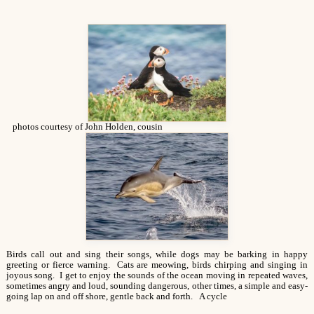
photos courtesy of John Holden, cousin
Birds call out and sing their songs, while dogs may be barking in happy
greeting or fierce warning. Cats are meowing, birds chirping and singing in
joyous song. I get to enjoy the sounds of the ocean moving in repeated waves,
sometimes angry and loud, sounding dangerous, other times, a simple and easy-
going lap on and off shore, gentle back and forth. A cycle