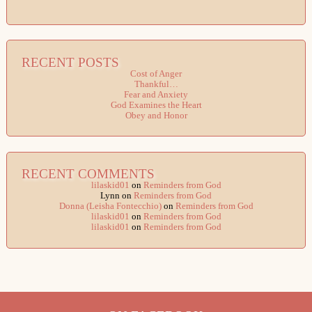
RECENT POSTS
Cost of Anger
Thankful…
Fear and Anxiety
God Examines the Heart
Obey and Honor
RECENT COMMENTS
lilaskid01
on
Reminders from God
Lynn
on
Reminders from God
Donna (Leisha Fontecchio)
on
Reminders from God
lilaskid01
on
Reminders from God
lilaskid01
on
Reminders from God