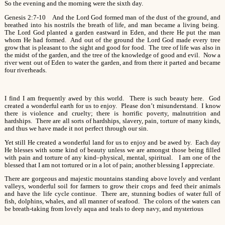
So the evening and the morning were the sixth day.
Genesis 2:7-10 And the Lord God formed man of the dust of the ground, and
breathed into his nostrils the breath of life, and man became a living being.
The Lord God planted a garden eastward in Eden, and there He put the man
whom He had formed. And out of the ground the Lord God made every tree
grow that is pleasant to the sight and good for food. The tree of life was also in
the midst of the garden, and the tree of the knowledge of good and evil. Now a
river went out of Eden to water the garden, and from there it parted and became
four riverheads.
I find I am frequently awed by this world. There is such beauty here. God
created a wonderful earth for us to enjoy. Please don’t misunderstand. I know
there is violence and cruelty; there is horrific poverty, malnutrition and
hardships. There are all sorts of hardships, slavery, pain, torture of many kinds,
and thus we have made it not perfect through our sin.
Yet still He created a wonderful land for us to enjoy and be awed by. Each day
He blesses with some kind of beauty unless we are amongst those being filled
with pain and torture of any kind–physical, mental, spiritual. I am one of the
blessed that I am not tortured or in a lot of pain; another blessing I appreciate.
There are gorgeous and majestic mountains standing above lovely and verdant
valleys, wonderful soil for farmers to grow their crops and feed their animals
and have the life cycle continue. There are, stunning bodies of water full of
fish, dolphins, whales, and all manner of seafood. The colors of the waters can
be breath-taking from lovely aqua and teals to deep navy, and mysterious