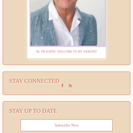
HI, I'M KATHY. WELCOME TO MY WEBSITE!
STAY CONNECTED
STAY UP TO DATE
Subscribe Now