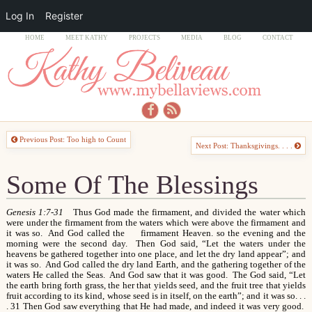
Log In
Register
HOME
MEET KATHY
PROJECTS
MEDIA
BLOG
CONTACT
Previous Post: Too high to Count
Next Post: Thanksgivings. . . .
Some Of The Blessings
Genesis 1:7-31
Thus God made the firmament, and divided the water which
were under the firmament from the waters which were above the firmament and
it was so. And God called the firmament Heaven. so the evening and the
morning were the second day. Then God said, “Let the waters under the
heavens be gathered together into one place, and let the dry land appear”; and
it was so. And God called the dry land Earth, and the gathering together of the
waters He called the Seas. And God saw that it was good. The God said, “Let
the earth bring forth grass, the her that yields seed, and the fruit tree that yields
fruit according to its kind, whose seed is in itself, on the earth”; and it was so. . .
. 31 Then God saw everything that He had made, and indeed it was very good.