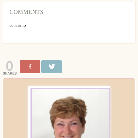
COMMENTS
comments
0
SHARES