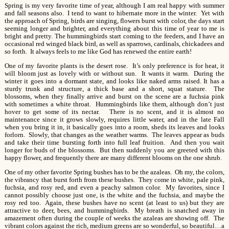
Spring is my very favorite time of year, although I am real happy with summer
and fall seasons also. I tend to want to hibernate more in the winter. Yet with
the approach of Spring, birds are singing, flowers burst with color, the days start
seeming longer and brighter, and everything about this time of year to me is
bright and pretty. The hummingbirds start coming to the feeders, and I have an
occasional red winged black bird, as well as sparrows, cardinals, chickadees and
so forth. It always feels to me like God has renewed the entire earth!
One of my favorite plants is the desert rose. It’s only preference is for heat, it
will bloom just as lovely with or without sun. It wants it warm. During the
winter it goes into a dormant state, and looks like naked arms raised. It has a
sturdy trunk and structure, a thick base and a short, squat stature. The
blossoms, when they finally arrive and burst on the scene are a fuchsia pink
with sometimes a white throat. Hummingbirds like them, although don’t just
hover to get some of its nectar. There is no scent, and it is almost no
maintenance since it grows slowly, requires little water, and in the late Fall
when you bring it in, it basically goes into a room, sheds its leaves and looks
forlorn. Slowly, that changes as the weather warms. The leaves appear as buds
and take their time bursting forth into full leaf fruition. And then you wait
longer for buds of the blossoms. But then suddenly you are greeted with this
happy flower, and frequently there are many different blooms on the one shrub.
One of my other favorite Spring bushes has to be the azaleas. Oh my, the colors,
the vibrancy that burst forth from these bushes. They come in white, pale pink,
fuchsia, and rosy red, and even a peachy salmon color. My favorites, since I
cannot possibly choose just one, is the white and the fuchsia, and maybe the
rosy red too. Again, these bushes have no scent (at least to us) but they are
attractive to deer, bees, and hummingbirds. My breath is snatched away in
amazement often during the couple of weeks the azaleas are showing off. The
vibrant colors against the rich, medium greens are so wonderful, so beautiful…a