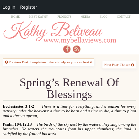
Log In
Register
HOME
MEET KATHY
PROJECTS
MEDIA
BLOG
CONTACT
Previous Post: Temptation…there’s help so you can beat it
Next Post: Chosen
Spring’s Renewal Of
Blessings
Ecclesiastes 3:1-2
There is a time for everything, and a season for every
activity under the heavens: a time to be born and a time to die, a time to plant
and a time to uproot,
Psalm 104:12,13
The birds of the sky nest by the waters; they sing among the
branches. He waters the mountains from his upper chambers; the land is
satisfied by the fruit of his work.