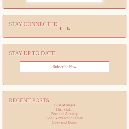
STAY CONNECTED
STAY UP TO DATE
Subscribe Now
RECENT POSTS
Cost of Anger
Thankful…
Fear and Anxiety
God Examines the Heart
Obey and Honor