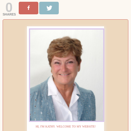
0
SHARES
HI, I'M KATHY. WELCOME TO MY WEBSITE!