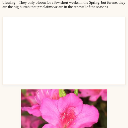
blessing. They only bloom for a few short weeks in the Spring, but for me, they
are the big hurrah that proclaims we are in the renewal of the seasons.