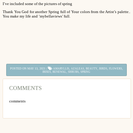
I’ve included some of the pictures of spring
Thank You God for another Spring full of Your colors from the Artist’s palette..
You make my life and ‘mybellaviews’ full.
POSTED ON MAY 13, 2021 |
,
,
,
,
,
AMARYLLIS
AZALEAS
BEAUTY
BIRDS
FLOWERS
,
,
,
IRISES
RENEWAL
SHRUBS
SPRING
COMMENTS
comments