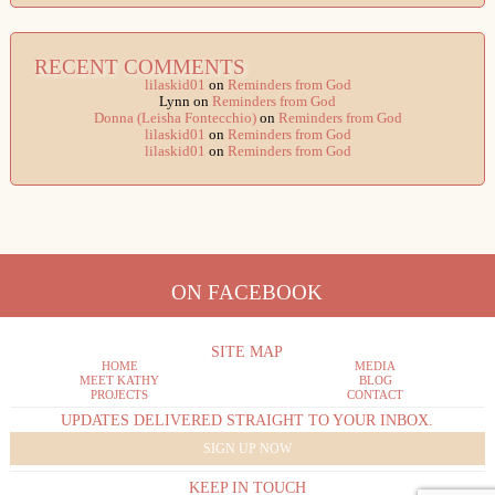
RECENT COMMENTS
lilaskid01
on
Reminders from God
Lynn
on
Reminders from God
Donna (Leisha Fontecchio)
on
Reminders from God
lilaskid01
on
Reminders from God
lilaskid01
on
Reminders from God
ON FACEBOOK
SITE MAP
HOME
MEDIA
MEET KATHY
BLOG
PROJECTS
CONTACT
UPDATES DELIVERED STRAIGHT TO YOUR INBOX.
SIGN UP NOW
KEEP IN TOUCH