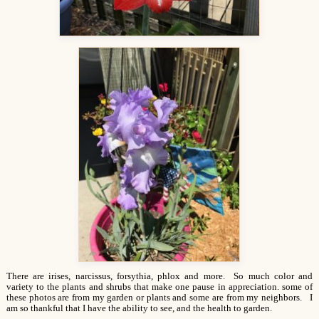
There are irises, narcissus, forsythia, phlox and more. So much color and
variety to the plants and shrubs that make one pause in appreciation. some of
these photos are from my garden or plants and some are from my neighbors. I
am so thankful that I have the ability to see, and the health to garden.