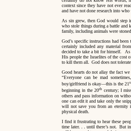
certainly do not know His words, ha
context since they have not ever re
and have not done research into who G
As sin grew, then God would step i
who stole things during a battle and k
family, including animals were stoned
God’s specific instructions had been t
certainly included any material fro
decided to take a bit for himself. A
His people the Israelites of the cost 
to kill them all. God does not tolerate
Good hearts do not allay the fact w
“Everyone can be mad sometimes, 
s
boy/girlfriend is okay—this is the 21
th
beginning in the 20
century; I miss
others and pass information on with
one can edit it and take only the snipp
will not save you from an eternity i
physical death.
I find it frustrating to hear these p
time later. . . until there’s not. But