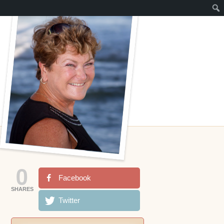
0
Facebook
SHARES
Twitter