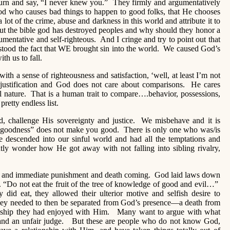
urn and say, “I never knew you.” They firmly and argumentatively
d who causes bad things to happen to good folks, that He chooses
a lot of the crime, abuse and darkness in this world and attribute it to
ut the bible god has destroyed peoples and why should they honor a
umentative and self-righteous. And I cringe and try to point out that
stood the fact that WE brought sin into the world. We caused God’s
ith us to fall.
th a sense of righteousness and satisfaction, ‘well, at least I’m not
 justification and God does not care about comparisons. He cares
l nature. That is a human trait to compare….behavior, possessions,
pretty endless list.
, challenge His sovereignty and justice. We misbehave and it is
“goodness” does not make you good. There is only one who was/is
 descended into our sinful world and had all the temptations and
tly wonder how He got away with not falling into sibling rivalry,
ence and immediate punishment and death coming. God laid laws down
 “Do not eat the fruit of the tree of knowledge of good and evil…”
 did eat, they allowed their ulterior motive and selfish desire to
y needed to then be separated from God’s presence—a death from
onship they had enjoyed with Him. Many want to argue with what
, and an unfair judge. But these are people who do not know God,