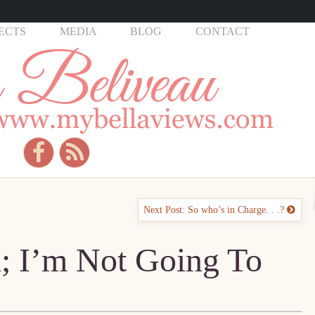
ECTS
MEDIA
BLOG
CONTACT
Next Post: So who’s in Charge. . .?
d; I’m Not Going To