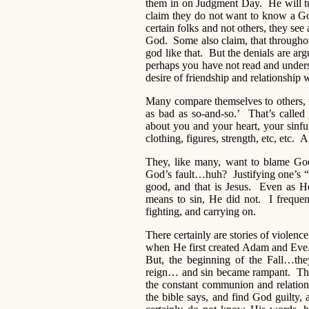
them in on Judgment Day. He will t
claim they do not want to know a Go
certain folks and not others, they see 
God. Some also claim, that througho
god like that. But the denials are arg
perhaps you have not read and under
desire of friendship and relationship w
Many compare themselves to others, wi
as bad as so-and-so.’ That’s called
about you and your heart, your sinfu
clothing, figures, strength, etc, etc. A 
They, like many, want to blame God
God’s fault…huh? Justifying one’s 
good, and that is Jesus. Even as He
means to sin, He did not. I frequen
fighting, and carrying on.
There certainly are stories of viol
when He first created Adam and Eve.
But, the beginning of the Fall…they
reign… and sin became rampant. The
the constant communion and relati
the bible says, and find God guilty