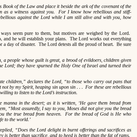
ook of the Law and place it beside the ark of the covenant of the
n as a witness against you. For I know how rebellious and stiff-
bellious against the Lord while I am still alive and with you, how
ys seem pure to them, but motives are weighed by the Lord.
 and he will establish your plans. The Lord works out everything
 a day of disaster. The Lord detests all the proud of heart. Be sure
n, a people whose guilt is great, a brood of evildoers, children given
he Lord; they have spurned the Holy One of Israel and turned their
te children,” declares the Lord, “to those who carry out pans that
 not by my Spirit, heaping sin upon sin . . . For these are rebellious
illing to listen to the Lord’s instruction.
he manna in the desert; as it is written, ‘He gave them bread from
em, “Most assuredly, I say to you, Moses did not give you the bread
you the true bread from heaven. For the bread of God is He who
e to the world.’
eplied, “Does the Lord delight in burnt offerings and sacrifices as
is better than sacrifice, and to heed is better than the fat of rams.