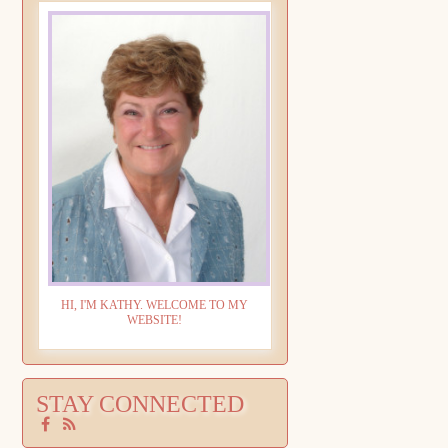
HI, I'M KATHY. WELCOME TO MY
WEBSITE!
STAY CONNECTED