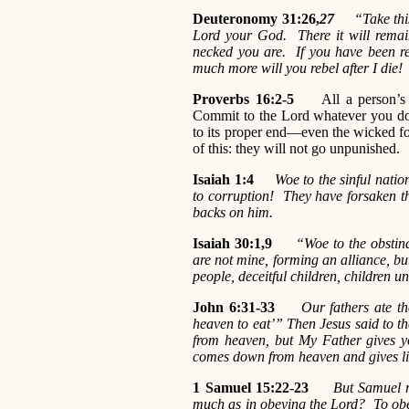
Deuteronomy 31:26,
27
“Take this B
Lord your God. There it will remai
necked you are. If you have been re
much more will you rebel after I die!
Proverbs 16:2-5
All a person’s wa
Commit to the Lord whatever you do,
to its proper end—even the wicked for
of this: they will not go unpunished.
Isaiah 1:4
Woe to the sinful natio
to corruption! They have forsaken t
backs on him.
Isaiah 30:1,9
“Woe to the obstina
are not mine, forming an alliance, but
people, deceitful children, children unw
John 6:31-33
Our fathers ate t
heaven to eat’” Then Jesus said to th
from heaven, but My Father gives 
comes down from heaven and gives lif
1 Samuel 15:22-23
But Samuel r
much as in obeying the Lord? To obey 