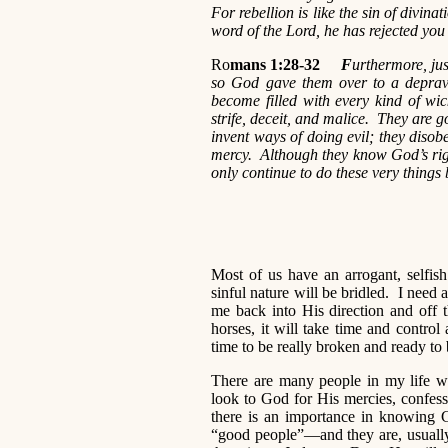
For rebellion is like the sin of divina
word of the Lord, he has rejected you
Ro
mans 1:28-32
F
urthermore, jus
so God gave them over to a deprav
become filled with every kind of wic
strife, deceit, and malice. They are g
invent ways of doing evil; they disobe
mercy. Although they know God’s righ
only continue to do these very things
Most of us have an arrogant, selfis
sinful nature will be bridled. I need 
me back into His direction and off 
horses, it will take time and control
time to be really broken and ready to
There are many people in my life wh
look to God for His mercies, confess
there is an importance in knowing G
“good people”—and they are, usually be