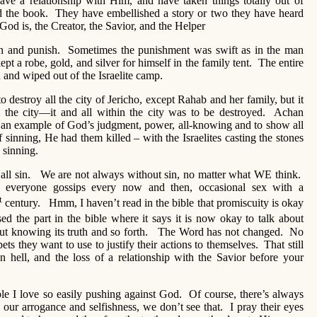
ve a relationship with Him, and have taken things totally out of
ad the book. They have embellished a story or two they have heard
od is, the Creator, the Savior, and the Helper
n and punish. Sometimes the punishment was swift as in the man
ept a robe, gold, and silver for himself in the family tent. The entire
 and wiped out of the Israelite camp.
o destroy all the city of Jericho, except Rahab and her family, but it
m the city—it and all within the city was to be destroyed. Achan
s an example of God’s judgment, power, all-knowing and to show all
of sinning, He had them killed – with the Israelites casting the stones
 sinning.
e all sin. We are not always without sin, no matter what WE think.
everyone gossips every now and then, occasional sex with a
t
century. Hmm, I haven’t read in the bible that promiscuity is okay
ed the part in the bible where it says it is now okay to talk about
out knowing its truth and so forth. The Word has not changed. No
ets they want to use to justify their actions to themselves. That still
n hell, and the loss of a relationship with the Savior before your
eople I love so easily pushing against God. Of course, there’s always
 in our arrogance and selfishness, we don’t see that. I pray their eyes