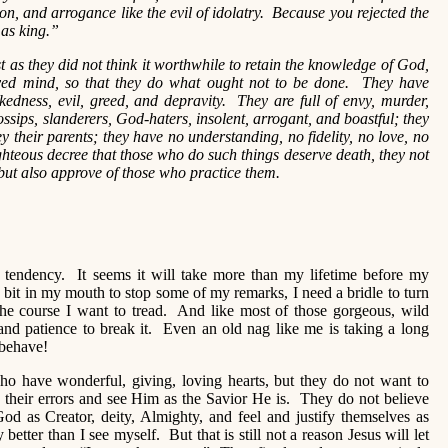
tion, and arrogance like the evil of idolatry. Because you rejected the
 as king.”
t as they did not think it worthwhile to retain the knowledge of God,
ed mind, so that they do what ought not to be done. They have
kedness, evil, greed, and depravity. They are full of envy, murder,
ossips, slanderers, God-haters, insolent, arrogant, and boastful; they
y their parents; they have no understanding, no fidelity, no love, no
teous decree that those who do such things deserve death, they not
 but also approve of those who practice them.
h tendency. It seems it will take more than my lifetime before my
a bit in my mouth to stop some of my remarks, I need a bridle to turn
the course I want to tread. And like most of those gorgeous, wild
 and patience to break it. Even an old nag like me is taking a long
 behave!
o have wonderful, giving, loving hearts, but they do not want to
 their errors and see Him as the Savior He is. They do not believe
od as Creator, deity, Almighty, and feel and justify themselves as
tter than I see myself. But that is still not a reason Jesus will let