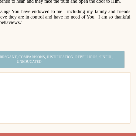
pened to hear, and they face the truth and open the door to Him.
sings You have endowed to me—including my family and friends
lieve they are in control and have no need of You. I am so thankful
bellaviews.’
,
,
,
,
,
RR6GANT
COMPARISONS
JUSTIFICATION
REBELLIOUS
SINFUL
UNEDUCATED