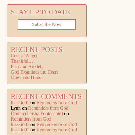
STAY UP TO DATE
Subscribe Now
RECENT POSTS
Cost of Anger
Thankful…
Fear and Anxiety
God Examines the Heart
Obey and Honor
RECENT COMMENTS
lilaskid01
on
Reminders from God
Lynn
on
Reminders from God
Donna (Leisha Fontecchio)
on
Reminders from God
lilaskid01
on
Reminders from God
lilaskid01
on
Reminders from God