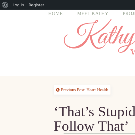
About
Log In
Register
HOME
MEET KATHY
PROJ
WordPress
Previous Post: Heart Health
‘That’s Stupi
Follow That’