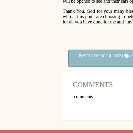
will be opened to see and their ears o
Thank You, God for your many bles
who at this point are choosing to be
for all you have done for me and ‘my
POSTED ON OCT 6, 2022 |
A
COMMENTS
comments