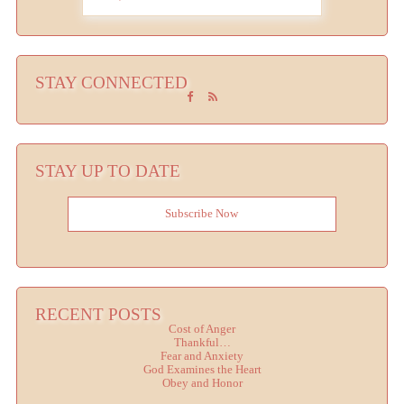
STAY CONNECTED
STAY UP TO DATE
Subscribe Now
RECENT POSTS
Cost of Anger
Thankful…
Fear and Anxiety
God Examines the Heart
Obey and Honor