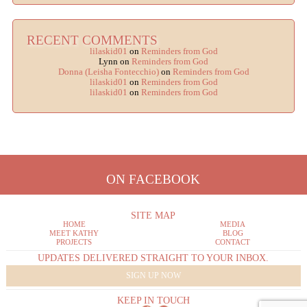
RECENT COMMENTS
lilaskid01
on
Reminders from God
Lynn
on
Reminders from God
Donna (Leisha Fontecchio)
on
Reminders from God
lilaskid01
on
Reminders from God
lilaskid01
on
Reminders from God
ON FACEBOOK
SITE MAP
HOME
MEDIA
MEET KATHY
BLOG
PROJECTS
CONTACT
UPDATES DELIVERED STRAIGHT TO YOUR INBOX.
SIGN UP NOW
KEEP IN TOUCH