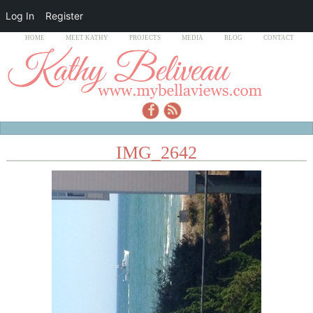
Log In
Register
HOME
MEET KATHY
PROJECTS
MEDIA
BLOG
CONTACT
IMG_2642