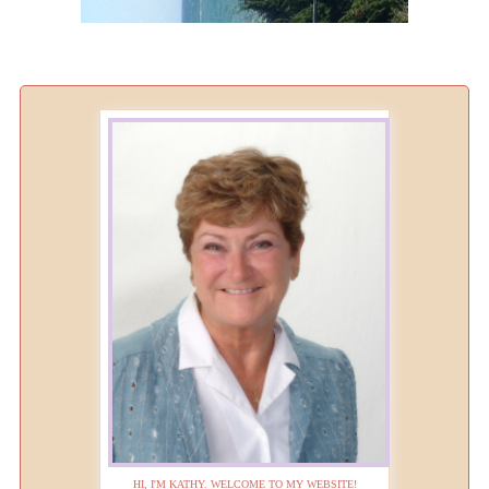
HI, I'M KATHY. WELCOME TO MY WEBSITE!