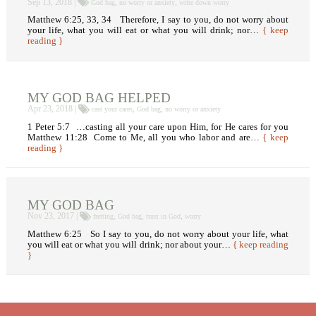
Sep 13, 2018 |
,
,
God bag
no worry or anxiety
write down worry
Matthew 6:25, 33, 34 Therefore, I say to you, do not worry about
your life, what you will eat or what you will drink; nor…
{ keep
reading }
MY GOD BAG HELPED
Apr 23, 2018 |
,
,
cast your cares
God bag
no worry or anxiety
1 Peter 5:7 …casting all your care upon Him, for He cares for you
Matthew 11:28 Come to Me, all you who labor and are…
{ keep
reading }
MY GOD BAG
Nov 23, 2017 |
,
,
,
fretting
God bag
trust in God
worry
Matthew 6:25 So I say to you, do not worry about your life, what
you will eat or what you will drink; nor about your…
{ keep reading
}