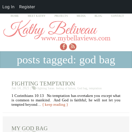
Log In
Register
HOME
MEET KATHY
PROJECTS
MEDIA
BLOG
CONTACT
posts tagged: god bag
FIGHTING TEMPTATION
Jan 14, 2021 |
,
,
fighting Satan. feeling of failure
God bag
temptation
1 Corinthians 10:13 No temptation has overtaken you except what
is common to mankind. And God is faithful; he will not let you
tempted beyond…
{ keep reading }
MY GOD BAG