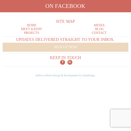
ON FACEBOOK
SITE MAP
HOME
MEDIA
MEET KATHY
BLOG
PROJECTS
CONTACT
UPDATES DELIVERED STRAIGHT TO YOUR INBOX.
SIGN UP NOW
KEEP IN TOUCH
author website design & development by
kikadesign