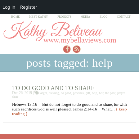
Log In
Register
HOME
MEET KATHY
PROJECTS
MEDIA
BLOG
CONTACT
posts tagged: help
TO DO GOOD AND TO SHARE
Dec 26, 2019 |
,
,
,
,
,
,
,
,
anger
blessing
do good
generous
gift
help
help the poor
prayer
share
Hebrews 13:16 But do not forget to do good and to share, for with
such sacrifices God is well pleased. James 2:14-16 What…
{ keep
reading }