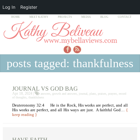
Log In
Register
HOME
MEET KATHY
PROJECTS
MEDIA
BLOG
CONTACT
posts tagged: thankfulness
JOURNAL VS GOD BAG
Apr 18, 2024 |
,
,
,
,
,
,
answers
growth and answers
journal
plans
praises
prayers
record
,
of thoughts
thankfulness
Deuteronomy 32:4 He is the Rock, His works are perfect, and all
His works are perfect, and all His ways are just. A faithful God…
{
keep reading }
HAVE FAITH