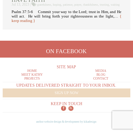
Jul 13, 2023 |
,
,
,
,
,
,
gratefulness
hoping
patience
prayer
thankfulness
trusting
waiting
Psalm 37:5-6 Commit your way to the Lord; trust in Him, and He
will act. He will bring forth your righteousness as the light,…
{
keep reading }
ON FACEBOOK
SITE MAP
HOME
MEDIA
MEET KATHY
BLOG
PROJECTS
CONTACT
UPDATES DELIVERED STRAIGHT TO YOUR INBOX.
SIGN UP NOW
KEEP IN TOUCH
author website design & development by
kikadesign