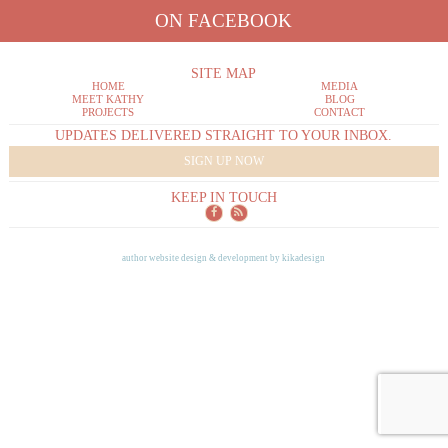
ON FACEBOOK
SITE MAP
HOME
MEDIA
MEET KATHY
BLOG
PROJECTS
CONTACT
UPDATES DELIVERED STRAIGHT TO YOUR INBOX.
SIGN UP NOW
KEEP IN TOUCH
author website design & development by
kikadesign