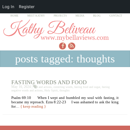
Log In
Register
HOME
MEET KATHY
PROJECTS
MEDIA
BLOG
CONTACT
posts tagged: thoughts
FASTING WORDS AND FOOD
May 16, 2024 |
,
,
,
and actions
correcting words
fasting food and sugar
fasting
,
,
negative words and actions
Holy Spirit
thoughts
Psalm 69:10 When I wept and humbled my soul with fasting, it
became my reproach. Ezra 8:22-23 I was ashamed to ask the king
for…
{ keep reading }