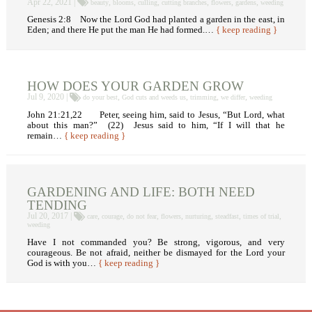
Apr 22, 2021 |
,
,
,
,
,
,
beauty
blooms
culling
cutting branches
flowers
gardens
weeding
Genesis 2:8 Now the Lord God had planted a garden in the east, in
Eden; and there He put the man He had formed.…
{ keep reading }
HOW DOES YOUR GARDEN GROW
Jul 9, 2020 |
,
,
,
,
do your best
God cuts and weeds us
trimming
we differ
weeding
John 21:21,22 Peter, seeing him, said to Jesus, “But Lord, what
about this man?” (22) Jesus said to him, “If I will that he
remain…
{ keep reading }
GARDENING AND LIFE: BOTH NEED
TENDING
Jul 20, 2017 |
,
,
,
,
,
,
,
care
courage
do not fear
flowers
nurturing
steadfast
times of trial
weeding
Have I not commanded you? Be strong, vigorous, and very
courageous. Be not afraid, neither be dismayed for the Lord your
God is with you…
{ keep reading }