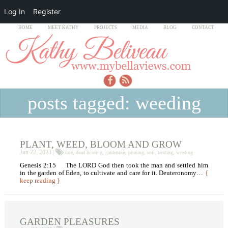
Log In
Register
HOME
MEET KATHY
PROJECTS
MEDIA
BLOG
CONTACT
posts tagged: weeding
PLANT, WEED, BLOOM AND GROW
Jun 22, 2023 |
,
,
,
,
,
,
care
dead heading
gardening
pruning
soil
tending
weeding
Genesis 2:15 The LORD God then took the man and settled him
in the garden of Eden, to cultivate and care for it. Deuteronomy…
{
keep reading }
GARDEN PLEASURES