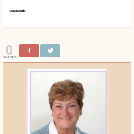
comments
0
SHARES