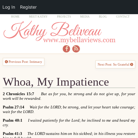
Log In
Register
HOME
MEET KATHY
PROJECTS
MEDIA
BLOG
CONTACT
Previous Post: Intimacy
Next Post: So Grateful
Whoa, My Impatience
2 Chronicles 15:7
But as for you, be strong and do not give up, for your
work will be rewarded.
Psalm 27:14
Wait for the LORD; be strong, and let your heart take courage;
wait for the LORD
.
Psalm 40:1
I waited patiently for the Lord; he inclined to me and heard my
cry.
Psalm 41:3
The LORD sustains him on his sickbed; in his illness you restore