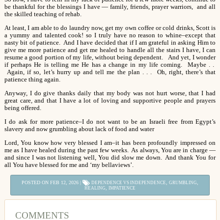
be thankful for the blessings I have — family, friends, prayer warriors, and all
the skilled teaching of rehab.
At least, I am able to do laundry now, get my own coffee or cold drinks, Scott is
a yummy and talented cook! so I truly have no reason to whine–except that
nasty bit of patience. And I have decided that if I am grateful in asking Him to
give me more patience and get me healed to handle all the stairs I have, I can
resume a good portion of my life, without being dependent. And yet, I wonder
if perhaps He is telling me He has a change in my life coming. Maybe . .
Again, if so, let’s hurry up and tell me the plan . . . Oh, right, there’s that
patience thing again.
Anyway, I do give thanks daily that my body was not hurt worse, that I had
great care, and that I have a lot of loving and supportive people and prayers
being offered.
I do ask for more patience–I do not want to be an Israeli free from Egypt’s
slavery and now grumbling about lack of food and water
Lord, You know how very blessed I am–it has been profoundly impressed on
me as I have healed during the past few weeks. As always, You are in charge —
and since I was not listening well, You did slow me down. And thank You for
all You have blessed for me and ‘my bellaviews’.
POSTED ON FEB 12, 2026 |
,
,
DEPENDENCE VS INDEPENDENCE
GRUMBLING
,
HEALING
IMPATIENCE
COMMENTS