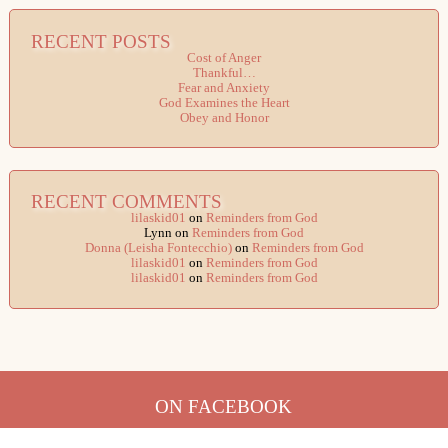
RECENT POSTS
Cost of Anger
Thankful…
Fear and Anxiety
God Examines the Heart
Obey and Honor
RECENT COMMENTS
lilaskid01
on
Reminders from God
Lynn
on
Reminders from God
Donna (Leisha Fontecchio)
on
Reminders from God
lilaskid01
on
Reminders from God
lilaskid01
on
Reminders from God
ON FACEBOOK