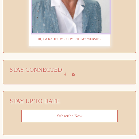
HI, I'M KATHY. WELCOME TO MY WEBSITE!
STAY CONNECTED
STAY UP TO DATE
Subscribe Now