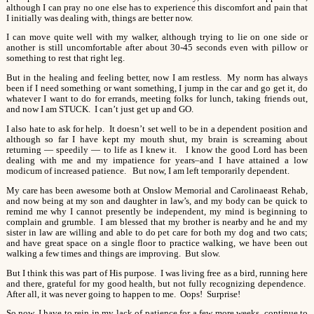
although I can pray no one else has to experience this discomfort and pain that
I initially was dealing with, things are better now.
I can move quite well with my walker, although trying to lie on one side or
another is still uncomfortable after about 30-45 seconds even with pillow or
something to rest that right leg.
But in the healing and feeling better, now I am restless. My norm has always
been if I need something or want something, I jump in the car and go get it, do
whatever I want to do for errands, meeting folks for lunch, taking friends out,
and now I am STUCK. I can’t just get up and GO.
I also hate to ask for help. It doesn’t set well to be in a dependent position and
although so far I have kept my mouth shut, my brain is screaming about
returning — speedily — to life as I knew it. I know the good Lord has been
dealing with me and my impatience for years–and I have attained a low
modicum of increased patience. But now, I am left temporarily dependent.
My care has been awesome both at Onslow Memorial and Carolinaeast Rehab,
and now being at my son and daughter in law’s, and my body can be quick to
remind me why I cannot presently be independent, my mind is beginning to
complain and grumble. I am blessed that my brother is nearby and he and my
sister in law are willing and able to do pet care for both my dog and two cats;
and have great space on a single floor to practice walking, we have been out
walking a few times and things are improving. But slow.
But I think this was part of His purpose. I was living free as a bird, running here
and there, grateful for my good health, but not fully recognizing dependence.
After all, it was never going to happen to me. Oops! Surprise!
So now, I have to rein in my lack of patience for a few more weeks, continue to