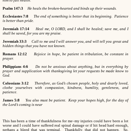
him to full health.
Psalm 147:3
He heals the broken-hearted and binds up their wounds.
Ecclesiastes 7:8
The end of something is better that its beginning. Patience
is better than pride.
Jeremiah 17:14
Heal me, O LORD, and I shall be healed; save me, and I
shall be saved, for you are my praise.
Jeremiah 33:3
Call to me and I will answer you, and will tell you great and
hidden things that you have not known.
Romans 12:12
Rejoice in hope, be patient in tribulation, be constant in
prayer.
Philippians 4:6
Do not be anxious about anything, but in everything by
prayer and supplication with thanksgiving let your requests be made know to
God.
Colossians 3:12
Therefore, as God’s chosen people, holy and dearly loved,
clothe yourselves with compassion, kindness, humility, gentleness, and
patience.
James 5:8
You also must be patient. Keep your hopes high, for the day of
the Lord’s coming is near
This has been a time of thankfulness for me–my injuries could have been a lot
worse and I could have suffered real spinal damage or if hit head hard enough,
perhaps a bleed that was terminal. Thankfully, that did not happen. So,