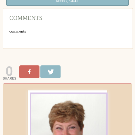
,
NECTAR
SMALL
COMMENTS
comments
0
SHARES