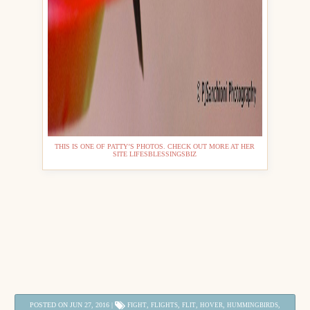
THIS IS ONE OF PATTY’S PHOTOS. CHECK OUT MORE AT HER
SITE LIFESBLESSINGSBIZ
POSTED ON JUN 27, 2016 |
,
,
,
,
,
FIGHT
FLIGHTS
FLIT
HOVER
HUMMINGBIRDS