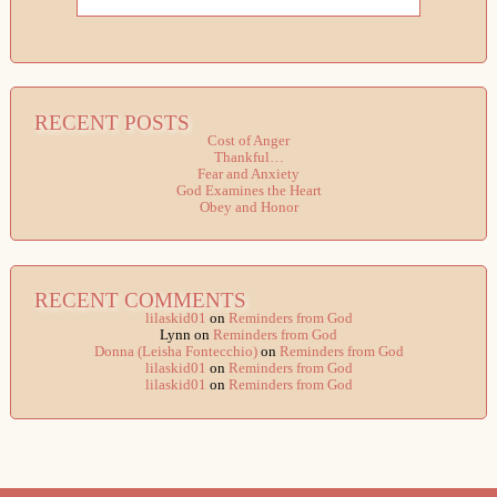
RECENT POSTS
Cost of Anger
Thankful…
Fear and Anxiety
God Examines the Heart
Obey and Honor
RECENT COMMENTS
lilaskid01
on
Reminders from God
Lynn
on
Reminders from God
Donna (Leisha Fontecchio)
on
Reminders from God
lilaskid01
on
Reminders from God
lilaskid01
on
Reminders from God