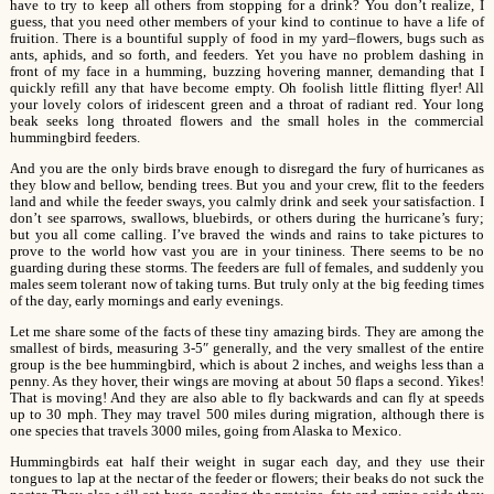
have to try to keep all others from stopping for a drink? You don’t realize, I
guess, that you need other members of your kind to continue to have a life of
fruition. There is a bountiful supply of food in my yard–flowers, bugs such as
ants, aphids, and so forth, and feeders. Yet you have no problem dashing in
front of my face in a humming, buzzing hovering manner, demanding that I
quickly refill any that have become empty. Oh foolish little flitting flyer! All
your lovely colors of iridescent green and a throat of radiant red. Your long
beak seeks long throated flowers and the small holes in the commercial
hummingbird feeders.
And you are the only birds brave enough to disregard the fury of hurricanes as
they blow and bellow, bending trees. But you and your crew, flit to the feeders
land and while the feeder sways, you calmly drink and seek your satisfaction. I
don’t see sparrows, swallows, bluebirds, or others during the hurricane’s fury;
but you all come calling. I’ve braved the winds and rains to take pictures to
prove to the world how vast you are in your tininess. There seems to be no
guarding during these storms. The feeders are full of females, and suddenly you
males seem tolerant now of taking turns. But truly only at the big feeding times
of the day, early mornings and early evenings.
Let me share some of the facts of these tiny amazing birds. They are among the
smallest of birds, measuring 3-5″ generally, and the very smallest of the entire
group is the bee hummingbird, which is about 2 inches, and weighs less than a
penny. As they hover, their wings are moving at about 50 flaps a second. Yikes!
That is moving! And they are also able to fly backwards and can fly at speeds
up to 30 mph. They may travel 500 miles during migration, although there is
one species that travels 3000 miles, going from Alaska to Mexico.
Hummingbirds eat half their weight in sugar each day, and they use their
tongues to lap at the nectar of the feeder or flowers; their beaks do not suck the