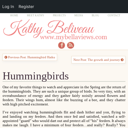
Log In
Register
HOME
MEET KATHY
PROJECTS
MEDIA
BLOG
CONTACT
Previous Post: Hummingbird Haiku
Next Post: The growth and journey
Hummingbirds
One of my favorite things to watch and appreciate in the Spring are the return of
the hummingbirds. They are such a unique group of birds. So very tiny, with an
overabundance of energy and they gather fairly noisily around flowers and
feeders. Their wings hum, almost like the buzzing of a bee, and they chatter
with high pitched excitement.
I’ve enjoyed watching hummingbirds flit and dash hither and yon, flying to
and landing on my feeders. And then once fed and satisfied, watched a self-
appointed “guard” who would dart out and protect all of “his” feeders. It always
makes me laugh. I have a minimum of four feeders…and really? Really? You