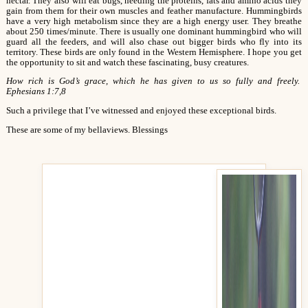
nectar. They also will eat bugs, needing the proteins, fats and amino acids they
gain from them for their own muscles and feather manufacture. Hummingbirds
have a very high metabolism since they are a high energy user. They breathe
about 250 times/minute. There is usually one dominant hummingbird who will
guard all the feeders, and will also chase out bigger birds who fly into its
territory. These birds are only found in the Western Hemisphere. I hope you get
the opportunity to sit and watch these fascinating, busy creatures.
How rich is God’s grace, which he has given to us so fully and freely.
Ephesians 1:7,8
Such a privilege that I’ve witnessed and enjoyed these exceptional birds.
These are some of my bellaviews. Blessings