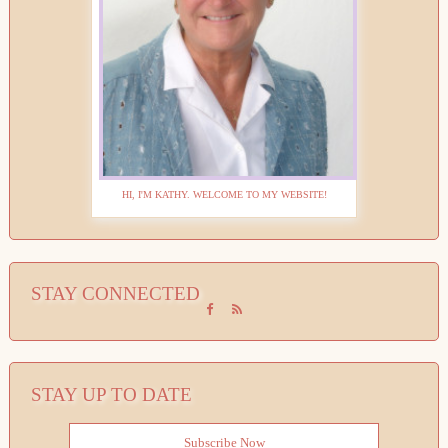
HI, I'M KATHY. WELCOME TO MY WEBSITE!
STAY CONNECTED
STAY UP TO DATE
Subscribe Now