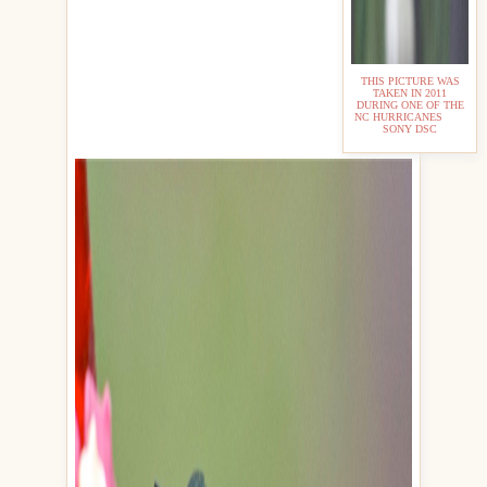
THIS PICTURE WAS
TAKEN IN 2011
DURING ONE OF THE
NC HURRICANES
SONY DSC