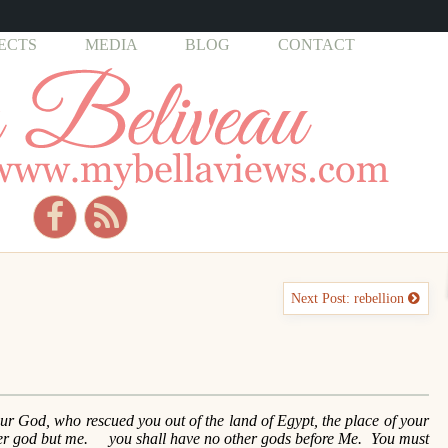
ECTS
MEDIA
BLOG
CONTACT
Next Post: rebellion
 God, who rescued you out of the land of Egypt, the place of your
her god but me. you shall have no other gods before Me. You must