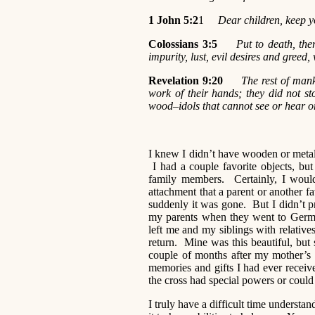
1 John 5:2
1
Dear children, keep yo
Colossians 3:5
Put to death, the
impurity, lust, evil desires and greed, 
Revelation 9:20
The rest of mank
work of their hands; they did not st
wood–idols that cannot see or hear o
I knew I didn’t have wooden or metal 
I had a couple favorite objects, 
family members. Certainly, I woul
attachment that a parent or another f
suddenly it was gone. But I didn’t pr
my parents when they went to German
left me and my siblings with relatives
return. Mine was this beautiful, but 
couple of months after my mother’s 
memories and gifts I had ever recei
the cross had special powers or could
I truly have a difficult time understa