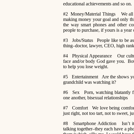
educational achievements and so on.
#2 Money/Material Things We all ne
making money your goal and only thi
the way smart phones and other com
people to purchase, if yours is a year
#3 Jobs/Status People like to be asso
thing–doctor, lawyer, CEO, high ranki
#4 Physical Appearance Our culture
face and/or body God gave you. Botox
to help you lose weight.
#5 Entertainment Are the shows you 
grandchild was watching it?
#6 Sex Porn, watching blatantly fli
one another, bisexual relationships
#7 Comfort We love being comfortable
just right, not too tart, not to sweet, jus
#8 Smartphone Addiction Isn’t it a
talking together–they each have a p