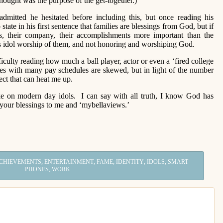
hought was the purpose of the get-together.)
ted he hesitated before including this, but once reading his
tate in his first sentence that families are blessings from God, but if
, their company, their accomplishments more important than the
is idol worship of them, and not honoring and worshiping God.
culty reading how much a ball player, actor or even a ‘fired college
ties with many pay schedules are skewed, but in light of the number
ject that can heat me up.
ke on modern day idols. I can say with all truth, I know God has
your blessings to me and ‘mybellaviews.’
,
,
,
,
,
CHIEVEMENTS
ENTERTAINMENT
FAME
IDENTITY
IDOLS
SMART
,
PHONES
WORK