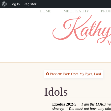
About
Log In
Register
HOME
MEET KATHY
PROJ
WordPress
Previous Post: Open My Eyes, Lord
Idols
Exodus 20:2-5
I am the LORD your
slavery. “You must not have any ot