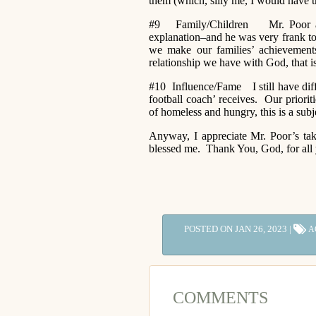
them (which, silly me, I would have t
#9 Family/Children Mr. Poor admit
explanation–and he was very frank to s
we make our families’ achievements
relationship we have with God, that 
#10 Influence/Fame I still have diffi
football coach’ receives. Our priori
of homeless and hungry, this is a sub
Anyway, I appreciate Mr. Poor’s ta
blessed me. Thank You, God, for all 
POSTED ON JAN 26, 2023 |
A
COMMENTS