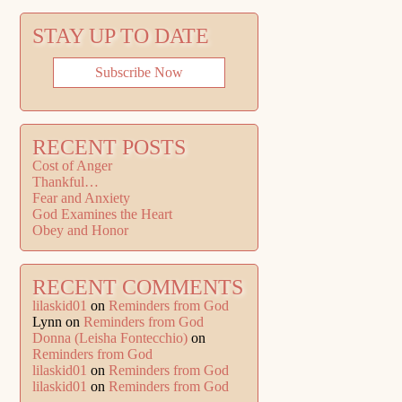
STAY UP TO DATE
Subscribe Now
RECENT POSTS
Cost of Anger
Thankful…
Fear and Anxiety
God Examines the Heart
Obey and Honor
RECENT COMMENTS
lilaskid01
on
Reminders from God
Lynn
on
Reminders from God
Donna (Leisha Fontecchio)
on
Reminders from God
lilaskid01
on
Reminders from God
lilaskid01
on
Reminders from God