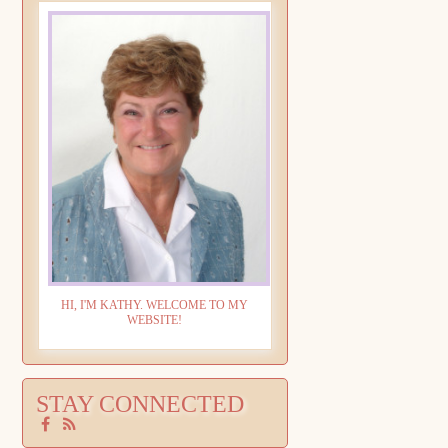
HI, I'M KATHY. WELCOME TO MY
WEBSITE!
STAY CONNECTED