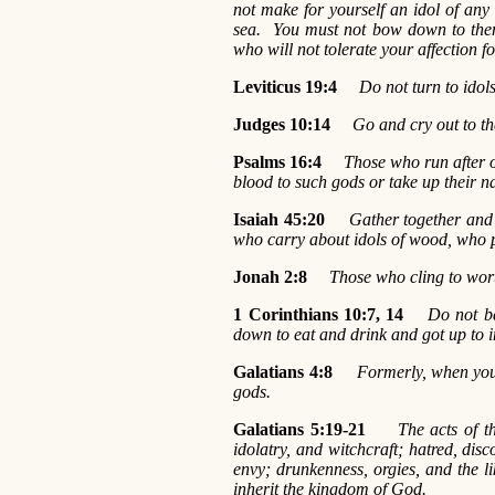
not make for yourself an idol of any
sea. You must not bow down to the
who will not tolerate your affection f
Leviticus 19:4
Do not turn to ido
Judges 10:14
Go and cry out to th
Psalms 16:4
Those who run after o
blood to such gods or take up their 
Isaiah 45:20
Gather together and 
who carry about idols of wood, who p
Jonah 2:8
Those who cling to wort
1 Corinthians 10:7, 14
Do not be
down to eat and drink and got up to in
Galatians 4:8
Formerly, when you
gods.
Galatians 5:19-21
The acts of t
idolatry, and witchcraft; hatred, disco
envy; drunkenness, orgies, and the lik
inherit the kingdom of God.