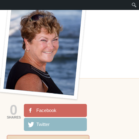
0
Facebook
SHARES
Twitter