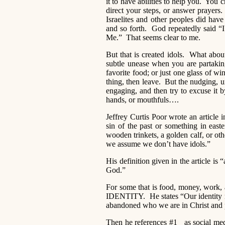
it to have abilities to help you. You
direct your steps, or answer prayers.
Israelites and other peoples did hav
and so forth. God repeatedly said 
Me.” That seems clear to me.
But that is created idols. What abo
subtle unease when you are partaking 
favorite food; or just one glass of w
thing, then leave. But the nudging, 
engaging, and then try to excuse it b
hands, or mouthfuls….
Jeffrey Curtis Poor wrote an article i
sin of the past or something in easte
wooden trinkets, a golden calf, or oth
we assume we don’t have idols.”
His definition given in the article i
God.”
For some that is food, money, work, a
IDENTITY. He states “Our identity m
abandoned who we are in Christ and pla
Then he references #1 as social medi