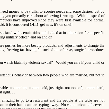
ed money to pay bills, to acquire needs and some desires, but by
ng you primarily care about achieving is wrong. With the speed of
puters have improved since they were first available for normal
 old, it is considered OLD–get new, it’s on sale!!
ciated with certain titles and looked at in admiration for a specific
ng military officer, and on and on
 pushes for more beauty products, and adjustments to change the
, freezing fat, having fat sucked out of areas, surgical procedures
watch blatantly violent? sexual? Would you care if your child or
rtatious behavior between two people who are married, but not to
–not too hot, not too cold, just right, not too soft, not too hard,
t right. . .
mazing to go to a restaurant and the people at the table are not
hone in their hands and are typing away. No communication between