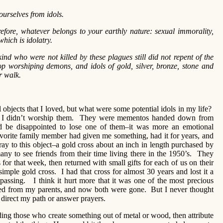
urselves from idols.
refore, whatever belongs to your earthly nature: sexual immorality,
which is idolatry.
ind who were not killed by these plagues still did not repent of the
op worshiping demons, and idols of gold, silver, bronze, stone and
r walk.
objects that I loved, but what were some potential idols in my life?
but I didn’t worship them. They were mementos handed down from
d be disappointed to lose one of them–it was more an emotional
avorite family member had given me something, had it for years, and
ay to this object–a gold cross about an inch in length purchased by
y to see friends from their time living there in the 1950’s. They
 for that week, then returned with small gifts for each of us on their
simple gold cross. I had that cross for almost 30 years and lost it a
passing. I think it hurt more that it was one of the most precious
ved from my parents, and now both were gone. But I never thought
 direct my path or answer prayers.
nding those who create something out of metal or wood, then attribute