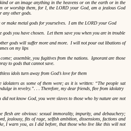
 kind or an image anything in the heavens or on the earth or in the
m or worship them, for I, the LORD your God, am a jealous God
or any other gods.
ls or make metal gods for yourselves. I am the LORD your God
e gods you have chosen. Let them save you when you are in trouble
ther gods will suffer more and more. I will not pour out libations of
names on my lips
come; assemble, you fugitives from the nations. Ignorant are those
ray to gods that cannot save.
hless idols turn away from God’s love for them
 idolaters as some of them were; as it is written: “The people sat
dulge in revelry.”. . . Therefore, my dear friends, flee from idolatry
 did not know God, you were slaves to those who by nature are not
he flesh are obvious: sexual immorality, impurity, and debauchery;
rd, jealousy, fits of rage, selfish ambition, dissensions, factions and
e, I warn you, as I did before, that those who live like this will not