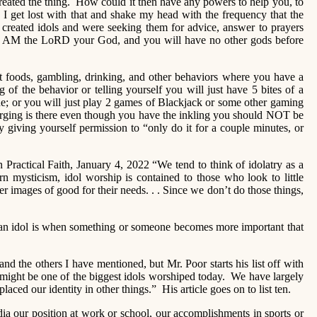
 created the thing. How could it then have any powers to help you, to
 I get lost with that and shake my head with the frequency that the
e created idols and were seeking them for advice, answer to prayers
“I AM the LoRD your God, and you will have no other gods before
ut foods, gambling, drinking, and other behaviors where you have a
of the behavior or telling yourself you will just have 5 bites of a
ine; or you will just play 2 games of Blackjack or some other gaming
urging is there even though you have the inkling you should NOT be
y giving yourself permission to “only do it for a couple minutes, or
n Practical Faith, January 4, 2022 “We tend to think of idolatry as a
rn mysticism, idol worship is contained to those who look to little
er images of good for their needs. . . Since we don’t do those things,
s “an idol is when something or someone becomes more important that
nd the others I have mentioned, but Mr. Poor starts his list off with
ight be one of the biggest idols worshiped today. We have largely
ced our identity in other things.” His article goes on to list ten.
a our position at work or school, our accomplishments in sports or