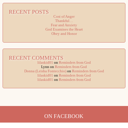
RECENT POSTS
Cost of Anger
Thankful…
Fear and Anxiety
God Examines the Heart
Obey and Honor
RECENT COMMENTS
lilaskid01
on
Reminders from God
Lynn
on
Reminders from God
Donna (Leisha Fontecchio)
on
Reminders from God
lilaskid01
on
Reminders from God
lilaskid01
on
Reminders from God
ON FACEBOOK