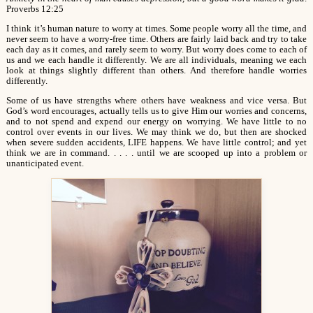
Proverbs 12:25
I think it’s human nature to worry at times. Some people worry all the time, and
never seem to have a worry-free time. Others are fairly laid back and try to take
each day as it comes, and rarely seem to worry. But worry does come to each of
us and we each handle it differently. We are all individuals, meaning we each
look at things slightly different than others. And therefore handle worries
differently.
Some of us have strengths where others have weakness and vice versa. But
God’s word encourages, actually tells us to give Him our worries and concerns,
and to not spend and expend our energy on worrying. We have little to no
control over events in our lives. We may think we do, but then are shocked
when severe sudden accidents, LIFE happens. We have little control; and yet
think we are in command. . . . . until we are scooped up into a problem or
unanticipated event.