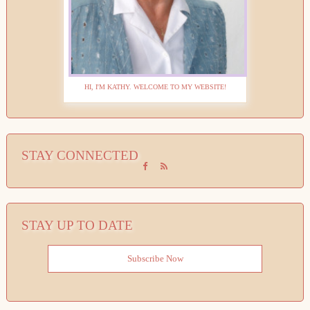
HI, I'M KATHY. WELCOME TO MY WEBSITE!
STAY CONNECTED
STAY UP TO DATE
Subscribe Now