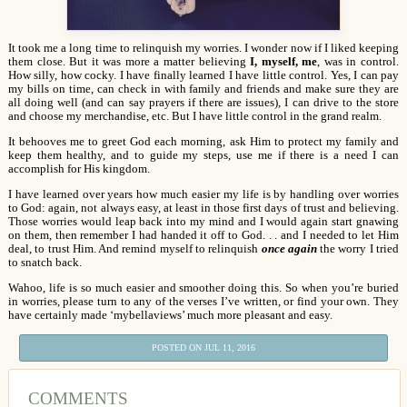
It took me a long time to relinquish my worries. I wonder now if I liked keeping
them close. But it was more a matter believing
I, myself, me
, was in control.
How silly, how cocky. I have finally learned I have little control. Yes, I can pay
my bills on time, can check in with family and friends and make sure they are
all doing well (and can say prayers if there are issues), I can drive to the store
and choose my merchandise, etc. But I have little control in the grand realm.
It behooves me to greet God each morning, ask Him to protect my family and
keep them healthy, and to guide my steps, use me if there is a need I can
accomplish for His kingdom.
I have learned over years how much easier my life is by handling over worries
to God: again, not always easy, at least in those first days of trust and believing.
Those worries would leap back into my mind and I would again start gnawing
on them, then remember I had handed it off to God. . . and I needed to let Him
deal, to trust Him. And remind myself to relinquish
once again
the worry I tried
to snatch back.
Wahoo, life is so much easier and smoother doing this. So when you’re buried
in worries, please turn to any of the verses I’ve written, or find your own. They
have certainly made ‘mybellaviews’ much more pleasant and easy.
POSTED ON JUL 11, 2016
COMMENTS