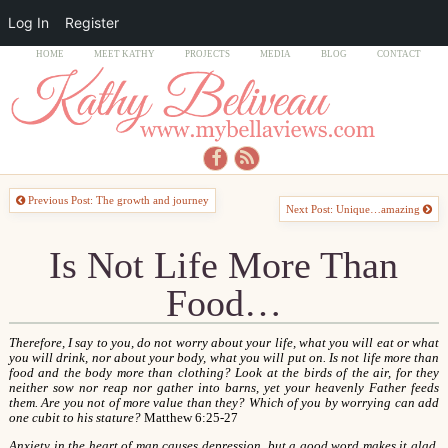
Log In
Register
HOME
MEET KATHY
PROJECTS
MEDIA
BLOG
CONTACT
Previous Post: The growth and journey
Next Post: Unique…amazing
Is Not Life More Than
Food…
Therefore, I say to you, do not worry about your life, what you will eat or what
you will drink, nor about your body, what you will put on. Is not life more than
food and the body more than clothing? Look at the birds of the air, for they
neither sow nor reap nor gather into barns, yet your heavenly Father feeds
them. Are you not of more value than they? Which of you by worrying can add
one cubit to his stature?
Matthew 6:25-27
Anxiety in the heart of man causes depression, but a good word makes it glad
.