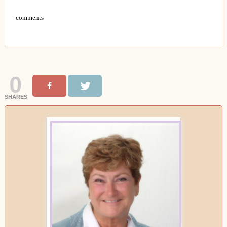
comments
0
SHARES