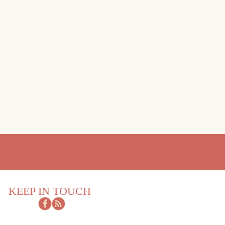
KEEP IN TOUCH