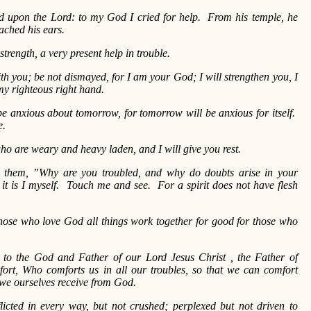
led upon the Lord: to my God I cried for help. From his temple, he
ached his ears.
trength, a very present help in trouble.
th you; be not dismayed, for I am your God; I will strengthen you, I
 my righteous right hand.
 be anxious about tomorrow, for tomorrow will be anxious for itself.
e.
o are weary and heavy laden, and I will give you rest.
 them, ”Why are you troubled, and why do doubts arise in your
it is I myself. Touch me and see. For a spirit does not have flesh
ose who love God all things work together for good for those who
 to the God and Father of our Lord Jesus Christ , the Father of
ort, Who comforts us in all our troubles, so that we can comfort
 we ourselves receive from God.
licted in every way, but not crushed; perplexed but not driven to