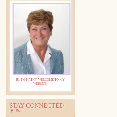
HI, I'M KATHY. WELCOME TO MY
WEBSITE!
STAY CONNECTED