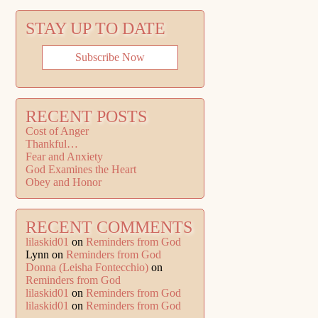
STAY UP TO DATE
Subscribe Now
RECENT POSTS
Cost of Anger
Thankful…
Fear and Anxiety
God Examines the Heart
Obey and Honor
RECENT COMMENTS
lilaskid01
on
Reminders from God
Lynn
on
Reminders from God
Donna (Leisha Fontecchio)
on
Reminders from God
lilaskid01
on
Reminders from God
lilaskid01
on
Reminders from God