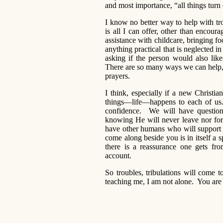
and most importance, “all things tur
I know no better way to help with tro
is all I can offer, other than encour
assistance with childcare, bringing f
anything practical that is neglected i
asking if the person would also li
There are so many ways we can help, 
prayers.
I think, especially if a new Christ
things—life—happens to each of us.
confidence. We will have questions
knowing He will never leave nor for
have other humans who will support 
come along beside you is in itself a s
there is a reassurance one gets fr
account.
So troubles, tribulations will come
teaching me, I am not alone. You ar