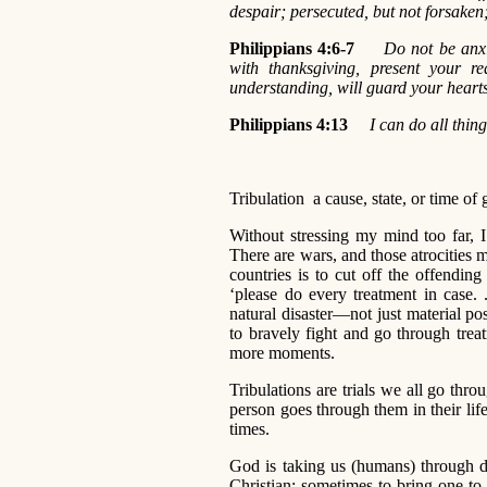
despair; persecuted, but not forsaken
Philippians 4:6-7
Do not be anxi
with thanksgiving, present your 
understanding, will guard your heart
Philippians 4:13
I can do all thi
Tribulation a cause, state, or time of 
Without stressing my mind too far, I
There are wars, and those atrocities
countries is to cut off the offendin
‘please do every treatment in case. 
natural disaster—not just material p
to bravely fight and go through treat
more moments.
Tribulations are trials we all go thro
person goes through them in their life
times.
God is taking us (humans) through dif
Christian; sometimes to bring one t