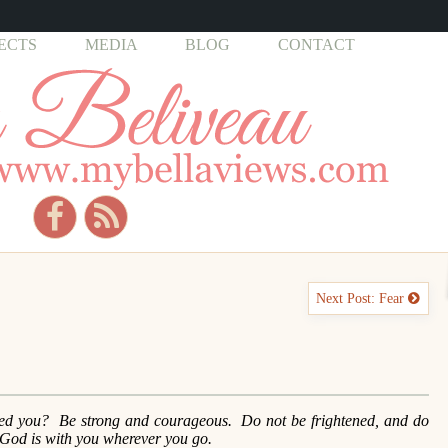
ECTS
MEDIA
BLOG
CONTACT
Next Post: Fear
d you? Be strong and courageous. Do not be frightened, and do
God is with you wherever you go.