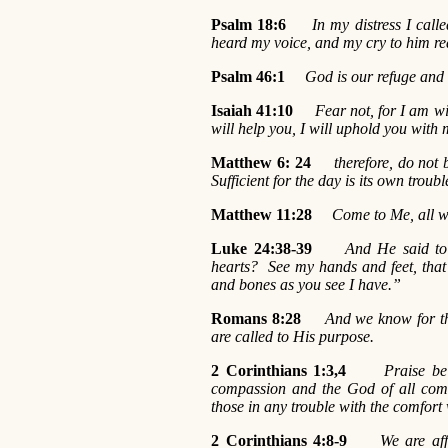
Psalm 18:6
In my distress I cal
heard my voice, and my cry to him re
Psalm 46:1
God is our refuge and s
Isaiah 41:10
Fear not, for I am wi
will help you, I will uphold you with
Matthew 6:
24
therefore, do not
Sufficient for the day is its own troubl
Matthew 11:28
Come to Me, all wh
Luke 24:38-39
And He said to
hearts? See my hands and feet, that 
and bones as you see I have.”
Romans 8:28
And we know for th
are called to His purpose.
2 Corinthians 1:3,4
Praise be
compassion and the God of all comf
those in any trouble with the comfort
2 Corinthians 4:8-9
We are aff