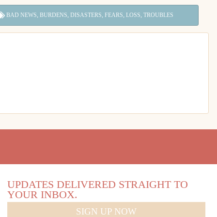
,
,
,
,
,
BAD NEWS
BURDENS
DISASTERS
FEARS
LOSS
TROUBLES
UPDATES DELIVERED STRAIGHT TO
YOUR INBOX.
SIGN UP NOW