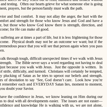
and testing. Often our hearts grieve for what someone else is going
ent, prayers, but the person/family must walk the path.
ior and find comfort. It may not allay the anger, the hurt with the
a comfort and strength for those who know Jesus and God and have a
here, but those who know God know there is strength, direction, and
utcome; for He can make all good.
ffering are at times a part of life, but it is less frightening for those
ome. Physical death may not be an outcome we want; but if the
 tremendous peace that you will see that person again when you pass
ven.
lk through tough, difficult unexpected times if we walk with Jesus
 strength. The Bible never says a word regarding not having to deal
 just because you walk with Jesus. Just the opposite is written. In
f strife, difficulty, and turmoil. Christians will certainly be tempted,
y plucking of Satan as he tries to uproot our beliefs and strength.
mes of desolation to say ‘See, God doesn’t care. Look how you’re
But remember each and EVERYDAY Satan lies, moment to moment,
you doubt your Savior.
ave the confidence in Jesus, we know leaning on Him during our
 us to deal with all developments easier. The issues are not easier—
 confidence and knowledge He is walking with us, we are not alone,