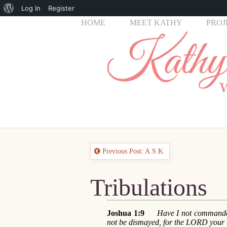
About
Log In
Register
HOME
MEET KATHY
PROJ
WordPress
Previous Post: A.S.K.
Tribulations
Joshua 1:9
Have I not commande
not be dismayed, for the LORD your 