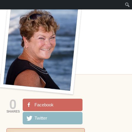
0
Facebook
SHARES
Twitter