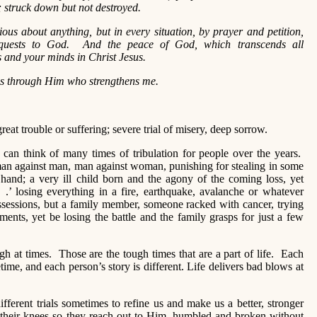
; struck down but not destroyed.
ous about anything, but in every situation, by prayer and petition,
requests to God. And the peace of God, which transcends all
s and your minds in Christ Jesus.
ngs through Him who strengthens me.
great trouble or suffering; severe trial of misery, deep sorrow.
 can think of many times of tribulation for people over the years.
 man against man, man against woman, punishing for stealing in some
g hand; a very ill child born and the agony of the coming loss, yet
. .’ losing everything in a fire, earthquake, avalanche or whatever
ossessions, but a family member, someone racked with cancer, trying
ments, yet be losing the battle and the family grasps for just a few
ugh at times. Those are the tough times that are a part of life. Each
time, and each person’s story is different. Life delivers bad blows at
ferent trials sometimes to refine us and make us a better, stronger
o their knees so they reach out to Him, humbled and broken without