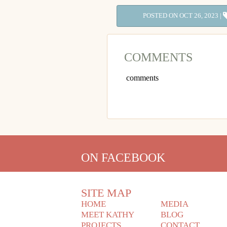
POSTED ON OCT 26, 2023 |
COMMENTS
comments
ON FACEBOOK
SITE MAP
HOME
MEDIA
MEET KATHY
BLOG
PROJECTS
CONTACT