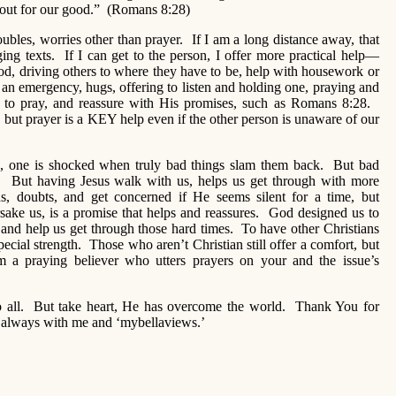
n out for our good.” (Romans 8:28)
ubles, worries other than prayer. If I am a long distance away, that
aging texts. If I can get to the person, I offer more practical help—
ood, driving others to where they have to be, help with housework or
n an emergency, hugs, offering to listen and holding one, praying and
ke to pray, and reassure with His promises, such as Romans 8:28.
but prayer is a KEY help even if the other person is unaware of our
ian, one is shocked when truly bad things slam them back. But bad
 But having Jesus walk with us, helps us get through with more
, doubts, and get concerned if He seems silent for a time, but
sake us, is a promise that helps and reassures. God designed us to
and help us get through those hard times. To have other Christians
pecial strength. Those who aren’t Christian still offer a comfort, but
om a praying believer who utters prayers on your and the issue’s
 to all. But take heart, He has overcome the world. Thank You for
e always with me and ‘mybellaviews.’