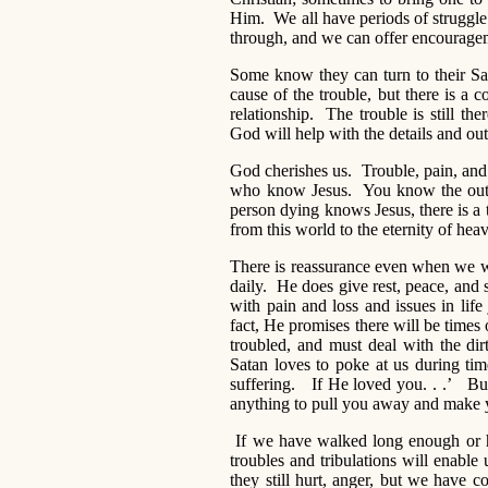
Him. We all have periods of struggle 
through, and we can offer encouragem
Some know they can turn to their Sav
cause of the trouble, but there is 
relationship. The trouble is still t
God will help with the details and o
God cherishes us. Trouble, pain, and su
who know Jesus. You know the outc
person dying knows Jesus, there is a
from this world to the eternity of hea
There is reassurance even when we wa
daily. He does give rest, peace, and
with pain and loss and issues in life
fact, He promises there will be times o
troubled, and must deal with the dirt
Satan loves to poke at us during ti
suffering. If He loved you. . .’ 
anything to pull you away and make 
If we have walked long enough or h
troubles and tribulations will enable
they still hurt, anger, but we have