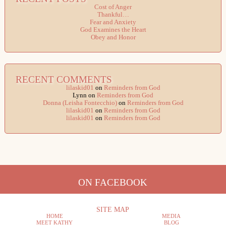
Cost of Anger
Thankful…
Fear and Anxiety
God Examines the Heart
Obey and Honor
RECENT COMMENTS
lilaskid01
on
Reminders from God
Lynn
on
Reminders from God
Donna (Leisha Fontecchio)
on
Reminders from God
lilaskid01
on
Reminders from God
lilaskid01
on
Reminders from God
ON FACEBOOK
SITE MAP
HOME
MEDIA
MEET KATHY
BLOG