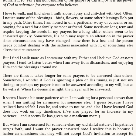
Romans 1:16
For I am not ashamed of the gospel of Christ, for it is the power
of God to salvation for everyone who believes…
I love to walk, and find when I walk alone, I pray and chit-chat with God. Often,
I notice some of the blessings—birds, flowers, or some other blessings He’s put
in my path. Other times, I am honed in on a particular worry or concern, or am
praying for a need for a family member or friend. Some needs are long term and
require keeping the needs in my prayers for a long while; others seem to be
answered quickly. Sometimes, His help may require an alteration in the prayer
since circumstances may have changed– now there is a loss and the person
needs comfort dealing with the sadness associated with it, or something else
alters the circumstance.
But I find I walk more as I commune with my Father and I believe God answers
prayers. I tend to listen better when I am away from distractions, and enjoying
Him and the blessings around me.
There are times it takes longer for some prayers to be answered than others.
Sometimes, I wonder if God is ignoring a plea or His timing is just not my
timing; or perhaps my prayer is not to be answered according to my will, but as
He wills it. When He deems it is right, the prayer will be answered.
It seems I have a bit more patience when I am waiting for a personal answer than
when I am waiting for an answer for someone else. I guess because I have
realized how selfish I can be, and strive to not be, and also I have learned God
does not work on my timeframe. (I’ve also prayed for an increase in my
patience…and it seems He has given me a
modicum
more!)
But when I am concerned for someone else, my old sinful nature of impatience
surges forth, and I want the prayer answered now. I realize this is because I
harbor an uneasiness that they will not accept God’s invitation to accept He