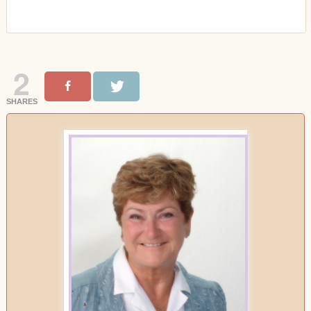
2
SHARES