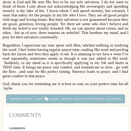
alone is God and He sent His Son to be our sole salvation. I do not want to
think of those I care about not acknowledging His sovereignty and spending
eternity is the lake of fire. I know where I will spend eternity, but certainly I
want that safety for the people in my life who I love. They are all good people
with large and loving hearts. But their salvation is not guaranteed because they
are good, generous, loving people. Yet there are some who don’t believe and
think my belief is not totally founded. Ok, we can sputter about verses, and so
often…but as of now, there remains an unbelief. That burdens my mind, and I
pray for their salvation continually.
Regardless, I appreciate my time spent with Him, whether walking or studying
the word. I feel better having regular prayer time, reading His word and peeling
back the layers and how they apply to me. It is amazing to see how a verse I’ve
read repeatedly, sometimes seems as though it was just added to His word.
Suddenly, to my mind as it is specifically applying to my life and faults at
THAT time. It brings me peace and comfort, and reminds me to slow…go with
the flow…and wait for His perfect timing. Patience leads to peace, and I find
great comfort in that peace.
God, thank you for reminding me it is best to wait on your perfect time for all
‘mybe
POSTED ON JUN 2, 2018 |
,
,
,
FAMILY
FRIENDS
PRAYING FOR OTHERS
SALVATION
COMMENTS
comments