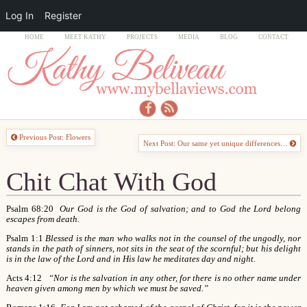
Log In
Register
HOME
MEET KATHY
PROJECTS
MEDIA
BLOG
CONTACT
Previous Post: Flowers
Next Post: Our same yet unique differences…
Chit Chat With God
Psalm 68:20
Our God is the God of salvation; and to God the Lord belong
escapes from death.
Psalm 1:1
Blessed is the man who walks not in the counsel of the ungodly, nor
stands in the path of sinners, not sits in the seat of the scornful; but his delight
is in the law of the Lord and in His law he meditates day and night.
Acts 4:12
“Nor is the salvation in any other, for there is no other name under
heaven given among men by which we must be saved.”