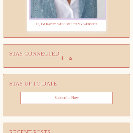
HI, I'M KATHY. WELCOME TO MY WEBSITE!
STAY CONNECTED
STAY UP TO DATE
Subscribe Now
RECENT POSTS