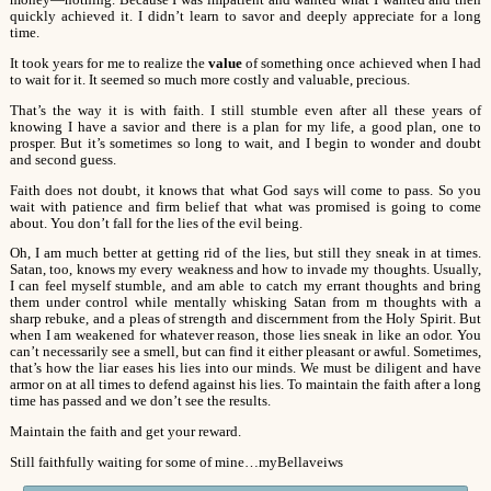
money—nothing. Because I was impatient and wanted what I wanted and then
quickly achieved it. I didn’t learn to savor and deeply appreciate for a long
time.
It took years for me to realize the
value
of something once achieved when I had
to wait for it. It seemed so much more costly and valuable, precious.
That’s the way it is with faith. I still stumble even after all these years of
knowing I have a savior and there is a plan for my life, a good plan, one to
prosper. But it’s sometimes so long to wait, and I begin to wonder and doubt
and second guess.
Faith does not doubt, it knows that what God says will come to pass. So you
wait with patience and firm belief that what was promised is going to come
about. You don’t fall for the lies of the evil being.
Oh, I am much better at getting rid of the lies, but still they sneak in at times.
Satan, too, knows my every weakness and how to invade my thoughts. Usually,
I can feel myself stumble, and am able to catch my errant thoughts and bring
them under control while mentally whisking Satan from m thoughts with a
sharp rebuke, and a pleas of strength and discernment from the Holy Spirit. But
when I am weakened for whatever reason, those lies sneak in like an odor. You
can’t necessarily see a smell, but can find it either pleasant or awful. Sometimes,
that’s how the liar eases his lies into our minds. We must be diligent and have
armor on at all times to defend against his lies. To maintain the faith after a long
time has passed and we don’t see the results.
Maintain the faith and get your reward.
Still faithfully waiting for some of mine…myBellaveiws