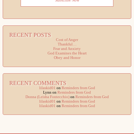
Subscribe Now
RECENT POSTS
Cost of Anger
Thankful…
Fear and Anxiety
God Examines the Heart
Obey and Honor
RECENT COMMENTS
lilaskid01
on
Reminders from God
Lynn
on
Reminders from God
Donna (Leisha Fontecchio)
on
Reminders from God
lilaskid01
on
Reminders from God
lilaskid01
on
Reminders from God