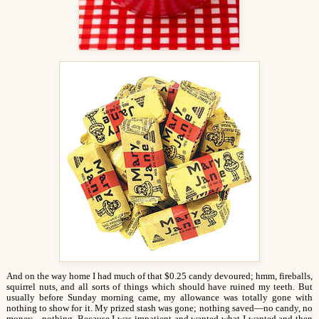
And on the way home I had much of that $0.25 candy devoured; hmm, fireballs,
squirrel nuts, and all sorts of things which should have ruined my teeth. But
usually before Sunday morning came, my allowance was totally gone with
nothing to show for it. My prized stash was gone; nothing saved—no candy, no