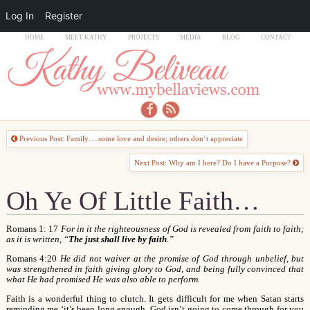
Log In
Register
HOME
MEET KATHY
PROJECTS
MEDIA
BLOG
CONTACT
Previous Post: Family….some love and desire; others don’t appreciate
Next Post: Why am I here? Do I have a Purpose?
Oh Ye Of Little Faith…
Romans 1: 17
For in it the righteousness of God is revealed from faith to faith;
as it is written, “
The just shall live by faith
.”
Romans 4:20
He did not waiver at the promise of God through unbelief, but
was strengthened in faith giving glory to God, and being fully convinced that
what He had promised He was also able to perform.
Faith is a wonderful thing to clutch. It gets difficult for me when Satan starts
reminding me ‘it’s been long enough. God isn’t going to come through for you