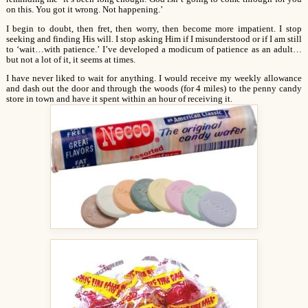
on this. You got it wrong. Not happening.’
I begin to doubt, then fret, then worry, then become more impatient. I stop
seeking and finding His will. I stop asking Him if I misunderstood or if I am still
to ‘wait…with patience.’ I’ve developed a modicum of patience as an adult…
but not a lot of it, it seems at times.
I have never liked to wait for anything. I would receive my weekly allowance
and dash out the door and through the woods (for 4 miles) to the penny candy
store in town and have it spent within an hour of receiving it.