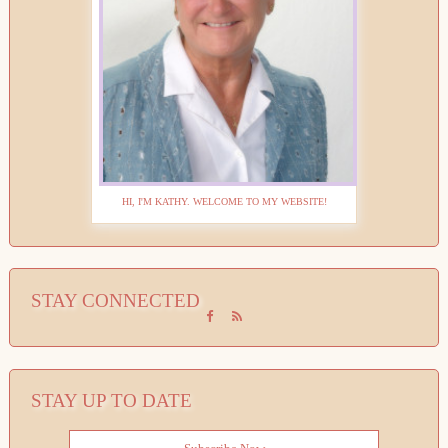
HI, I'M KATHY. WELCOME TO MY WEBSITE!
STAY CONNECTED
STAY UP TO DATE