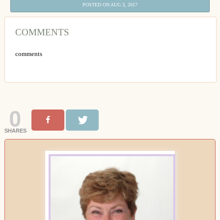
POSTED ON AUG 3, 2017
COMMENTS
comments
0
SHARES